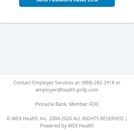
Contact Employer Services at: (888) 282-2918 or
employer@health.pnfp.com
Pinnacle Bank, Member FDIC
© WEX Health, Inc. 2004-2026 ALL RIGHTS RESERVED |
Powered by WEX Health