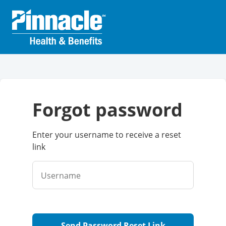
forgot password
Enter your username to receive a reset
link
Username
Send Password Reset Link